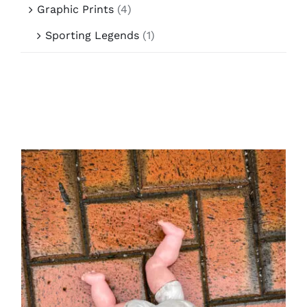
Graphic Prints
(4)
Sporting Legends
(1)