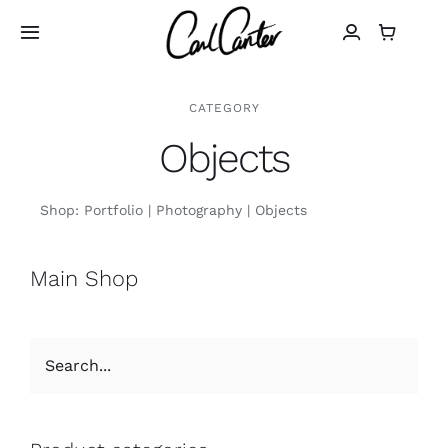
Skip
to
Toggle
Navigation
content
Home
CATEGORY
Objects
Art
Shop:
Portfolio
Photography
Objects
Design
Main Shop
Photography
About
Shop