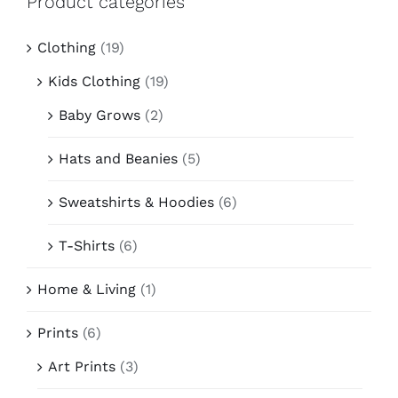
Product categories
Contact
Clothing
(19)
Kids Clothing
(19)
Baby Grows
(2)
Hats and Beanies
(5)
Sweatshirts & Hoodies
(6)
T-Shirts
(6)
Home & Living
(1)
Prints
(6)
Art Prints
(3)