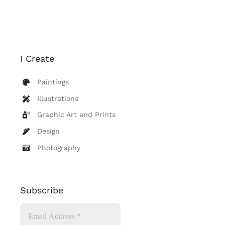
I Create
Paintings
Illustrations
Graphic Art and Prints
Design
Photography
Subscribe