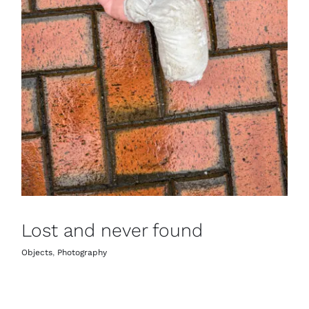
Lost and never found
Objects
,
Photography