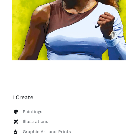
I Create
Paintings
Illustrations
Graphic Art and Prints