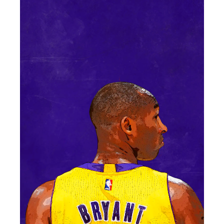
Contact