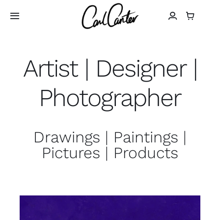
Skip
to
Toggle
Navigation
content
Home
Artist | Designer |
Art
Photographer
Design
Drawings | Paintings |
Photography
Pictures | Products
About
Shop