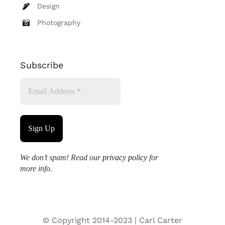
Design
Photography
Subscribe
We don’t spam! Read our
privacy policy
for
more info.
© Copyright 2014-2023 | Carl Carter