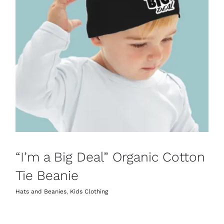
“I’m a Big Deal” Organic Cotton
Tie Beanie
Hats and Beanies
,
Kids Clothing