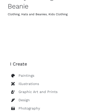
Beanie
Clothing
,
Hats and Beanies
,
Kids Clothing
I Create
Paintings
Illustrations
Graphic Art and Prints
Design
Photography