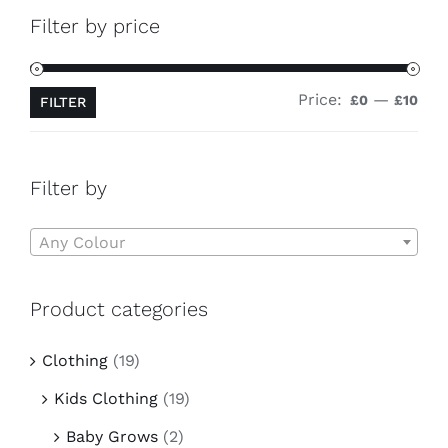
Contact
Filter by price
Price:
—
Min
Ma
£0
£10
FILTER
pri
pri
Filter by

Any Colour
Product categories
Clothing
(19)
Kids Clothing
(19)
Baby Grows
(2)