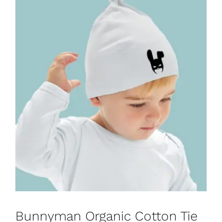
Bunnyman Organic Cotton Tie