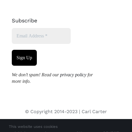
Subscribe
We don’t spam! Read our
privacy policy
for
more info.
© Copyright 2014-2023 | Carl Carter
This website uses cookies
All images used on this site are copyrighted and may not be