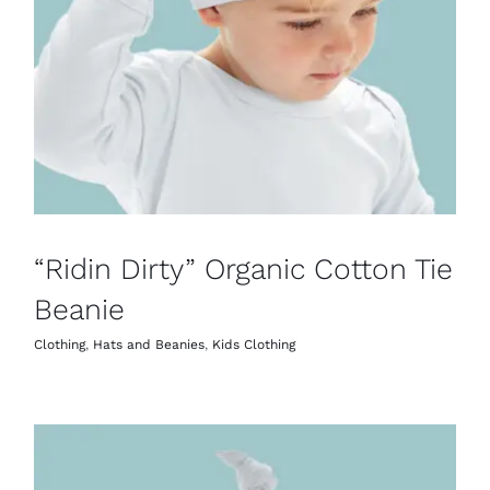
“Ridin Dirty” Organic Cotton Tie
Beanie
Clothing
,
Hats and Beanies
,
Kids Clothing