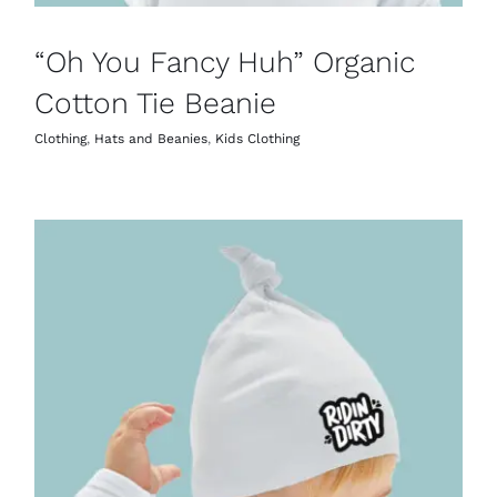
“Oh You Fancy Huh” Organic
Cotton Tie Beanie
Clothing
,
Hats and Beanies
,
Kids Clothing