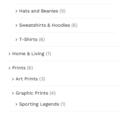
Hats and Beanies
(5)
Sweatshirts & Hoodies
(6)
T-Shirts
(6)
Home & Living
(1)
Prints
(6)
Art Prints
(3)
Graphic Prints
(4)
Sporting Legends
(1)