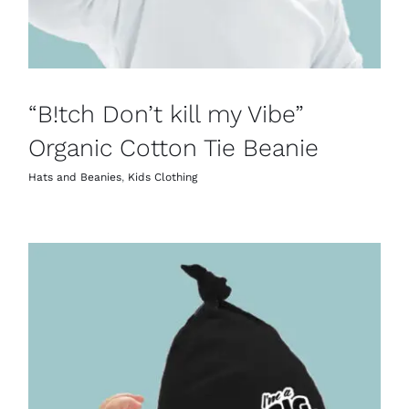
“B!tch Don’t kill my Vibe”
Organic Cotton Tie Beanie
Hats and Beanies
,
Kids Clothing