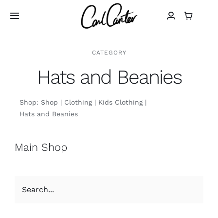
Skip
to
Toggle
Navigation
content
Home
CATEGORY
Hats and Beanies
Art
Shop:
Shop
Clothing
Kids Clothing
Design
Hats and Beanies
Photography
Main Shop
About
Shop