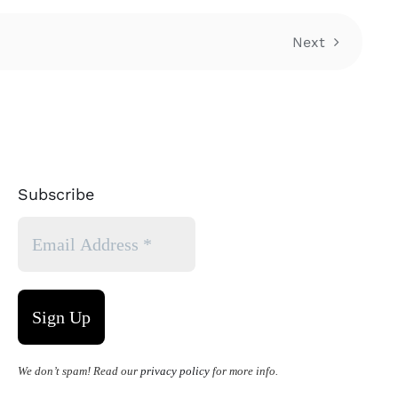
Next
Subscribe
We don’t spam! Read our
privacy policy
for more info.