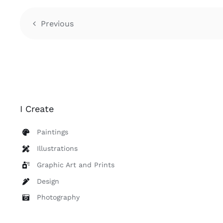
Previous
I Create
Paintings
Illustrations
Graphic Art and Prints
Design
Photography