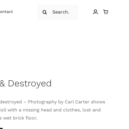
Search
ontact
for:
 & Destroyed
destroyed – Photography by Carl Carter shows
doll with a missing head and clothes, lost and
e wet brick floor.