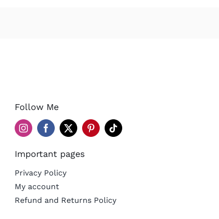
Follow Me
Important pages
Privacy Policy
My account
Refund and Returns Policy