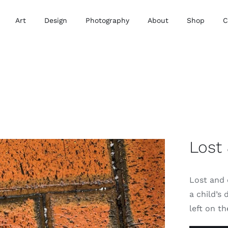
Art
Design
Photography
About
Shop
C
Lost
Lost and 
a child’s 
left on th