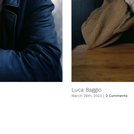
Luca Baggio
March 26th, 2023
|
0 Comments