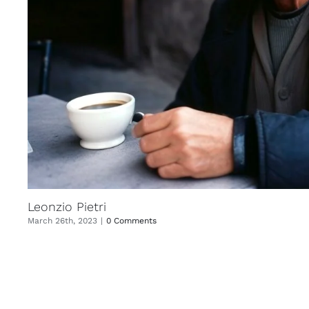
Leonzio Pietri
March 26th, 2023
|
0 Comments