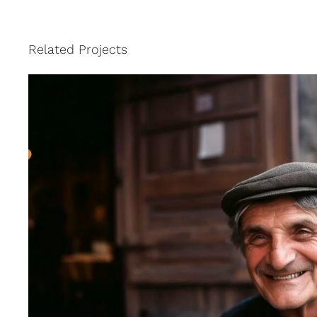
Related Projects