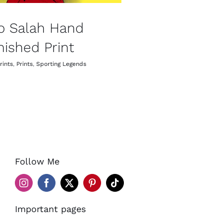
o Salah Hand
nished Print
rints
,
Prints
,
Sporting Legends
Follow Me
Important pages