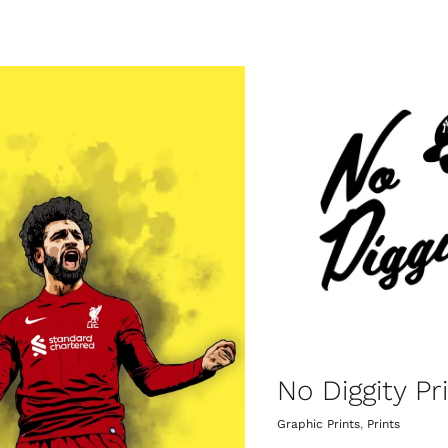
No Diggity Pr
Graphic Prints
,
Prints