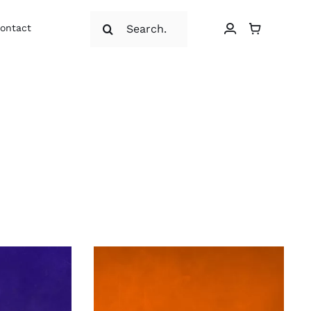
Search
ontact
for: