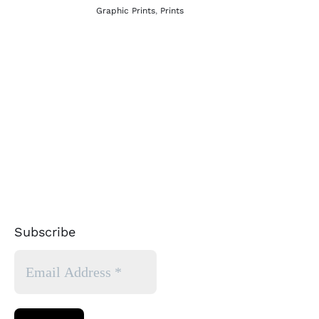
Graphic Prints
,
Prints
Subscribe