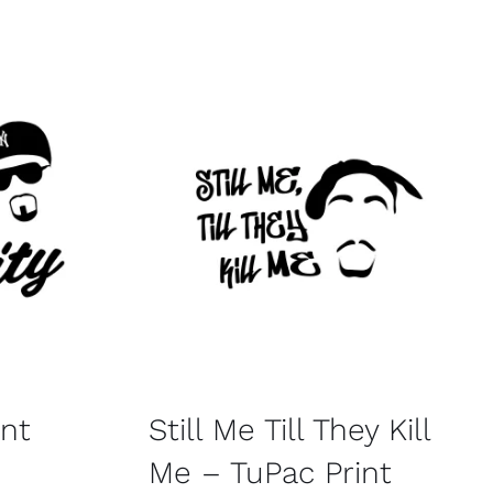
int
Still Me Till They Kill
Me – TuPac Print