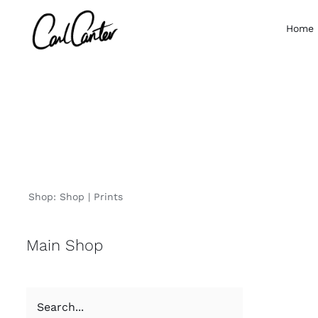
Skip
to
Home
content
Shop:
Shop
Prints
Main Shop