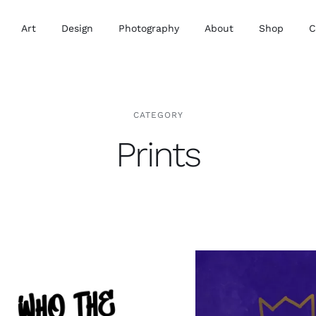
Art
Design
Photography
About
Shop
C
CATEGORY
Prints