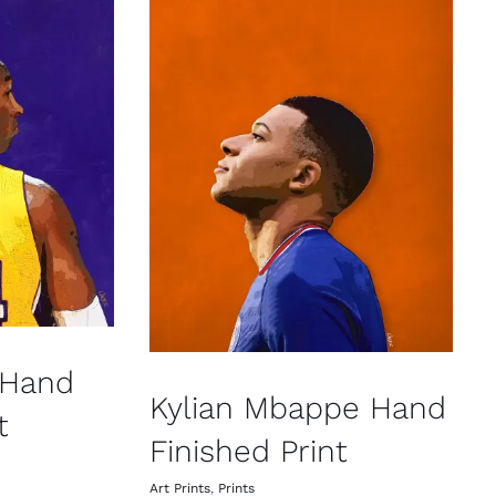
 Hand
Kylian Mbappe Hand
t
Finished Print
Art Prints
,
Prints