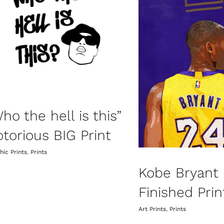
ho the hell is this”
torious BIG Print
hic Prints
,
Prints
Kobe Bryant
Finished Prin
Art Prints
,
Prints