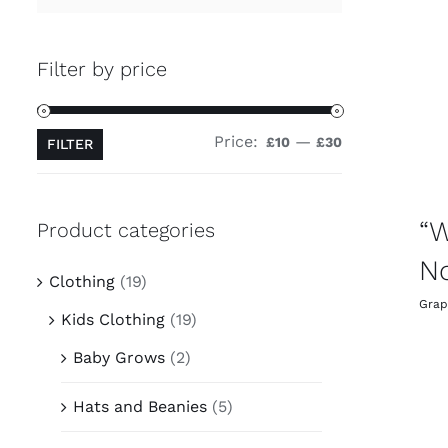
Filter by price
Price:
—
Min
Max
£10
£30
FILTER
price
price
“W
Product categories
No
Clothing
(19)
Grap
Kids Clothing
(19)
Baby Grows
(2)
Hats and Beanies
(5)