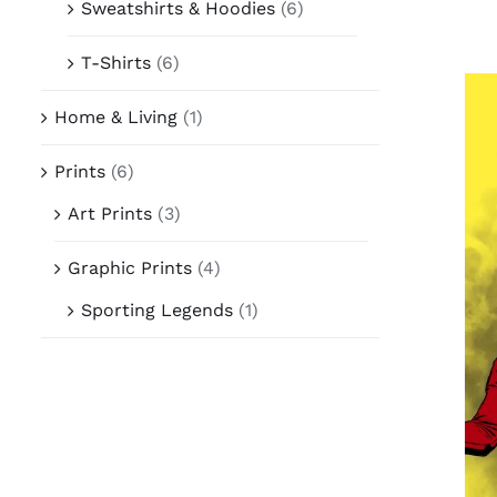
Sweatshirts & Hoodies
(6)
T-Shirts
(6)
Home & Living
(1)
Prints
(6)
Art Prints
(3)
Graphic Prints
(4)
Sporting Legends
(1)