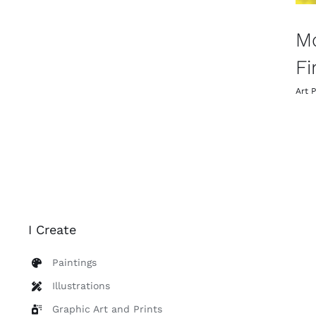
M
Fi
Art P
I Create
Paintings
Illustrations
Graphic Art and Prints