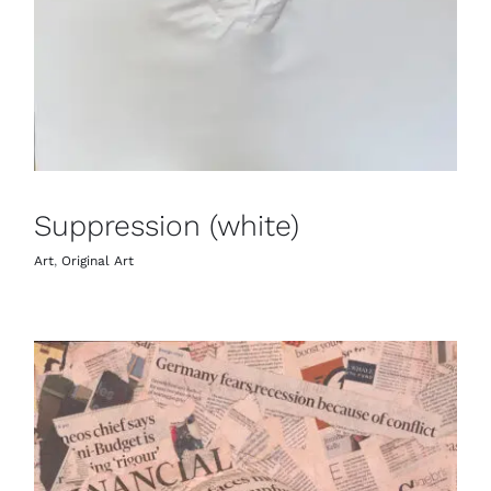
Suppression (white)
Art
,
Original Art