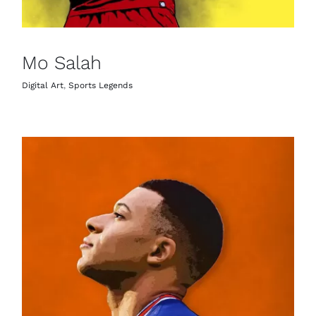
Mo Salah
Digital Art
,
Sports Legends