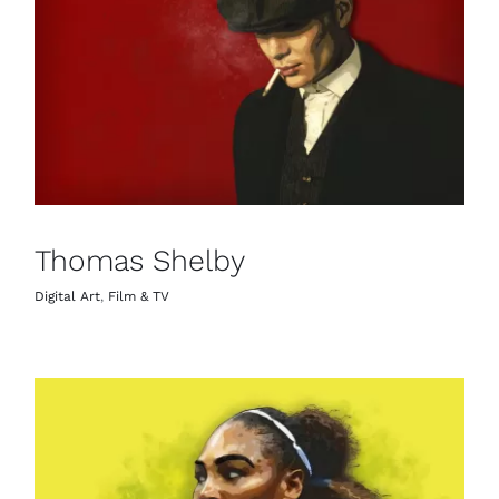
Thomas Shelby
Digital Art
,
Film & TV