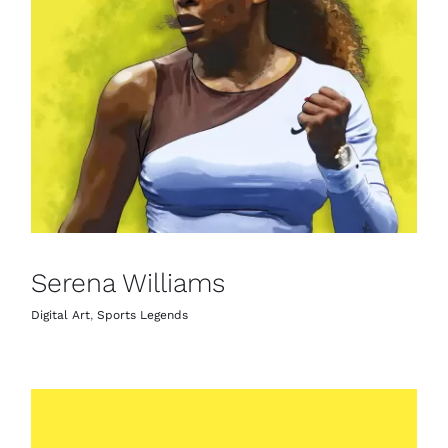
Serena Williams
Digital Art
,
Sports Legends