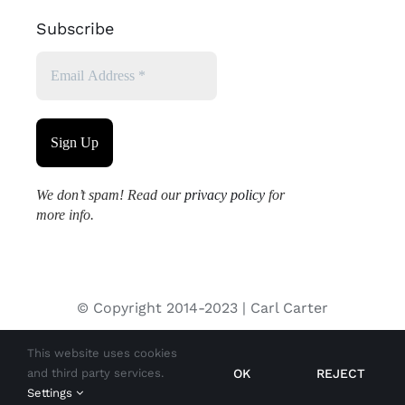
Subscribe
We don’t spam! Read our
privacy policy
for
more info.
© Copyright 2014-2023 | Carl Carter
This website uses cookies
All images used on this site are copyrighted and may not be
OK
REJECT
and third party services.
used without permission from the copyright holder.
Settings