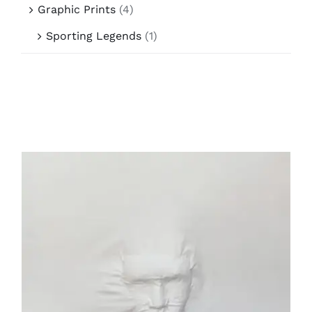
Graphic Prints
(4)
Sporting Legends
(1)