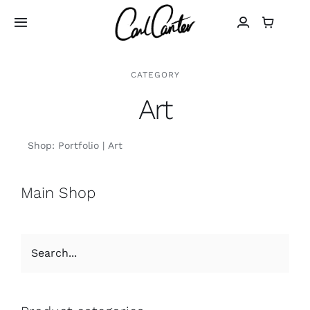
Skip
to
Toggle
Navigation
content
Home
CATEGORY
Art
Art
Shop:
Portfolio
Art
Design
Main Shop
Photography
About
Shop