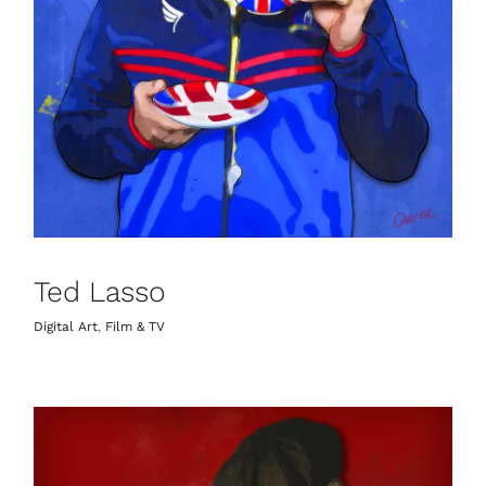
Ted Lasso
Digital Art
,
Film & TV