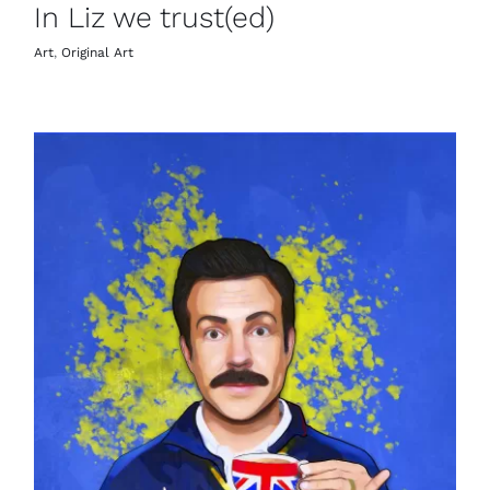
In Liz we trust(ed)
Art
,
Original Art