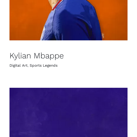
Kylian Mbappe
Digital Art
,
Sports Legends