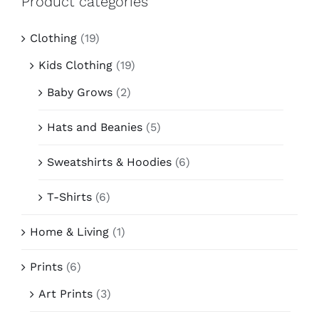
Product categories
Contact
Clothing
(19)
Kids Clothing
(19)
Baby Grows
(2)
Hats and Beanies
(5)
Sweatshirts & Hoodies
(6)
T-Shirts
(6)
Home & Living
(1)
Prints
(6)
Art Prints
(3)