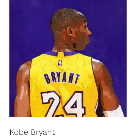
Kobe Bryant