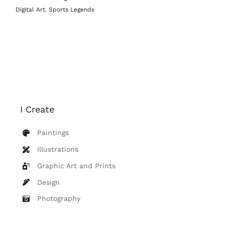
Digital Art
,
Sports Legends
I Create
Paintings
Illustrations
Graphic Art and Prints
Design
Photography