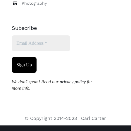
Photography
Subscribe
We don’t spam! Read our
privacy policy
for
more info.
© Copyright 2014-2023 | Carl Carter