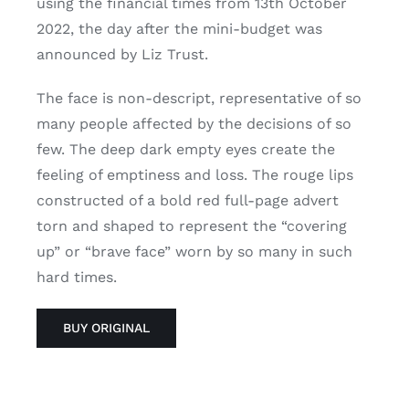
using the financial times from 13th October
2022, the day after the mini-budget was
announced by Liz Trust.
The face is non-descript, representative of so
many people affected by the decisions of so
few. The deep dark empty eyes create the
feeling of emptiness and loss. The rouge lips
constructed of a bold red full-page advert
torn and shaped to represent the “covering
up” or “brave face” worn by so many in such
hard times.
BUY ORIGINAL