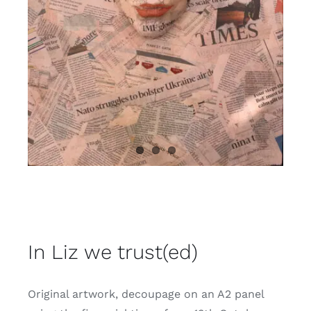
Contact
In Liz we trust(ed)
Original artwork, decoupage on an A2 panel