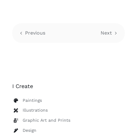
Previous
Next
I Create
Paintings
Illustrations
Graphic Art and Prints
Design