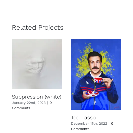
Related Projects
Suppression (white)
January 22nd, 2023
|
0
Comments
Ted Lasso
December 11th, 2022
|
0
Comments