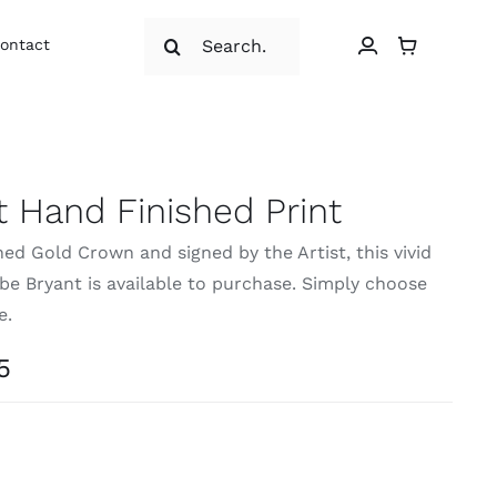
Search
ontact
for:
 Hand Finished Print
ed Gold Crown and signed by the Artist, this vivid
Kobe Bryant is available to purchase. Simply choose
e.
Price
5
range:
£19.95
through
£23.95