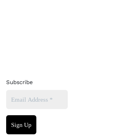
Subscribe