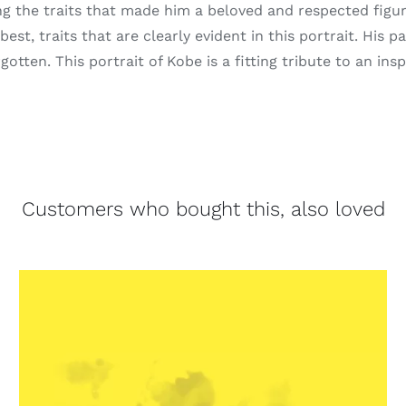
ng the traits that made him a beloved and respected figu
est, traits that are clearly evident in this portrait. His 
otten. This portrait of Kobe is a fitting tribute to an insp
Customers who bought this, also loved