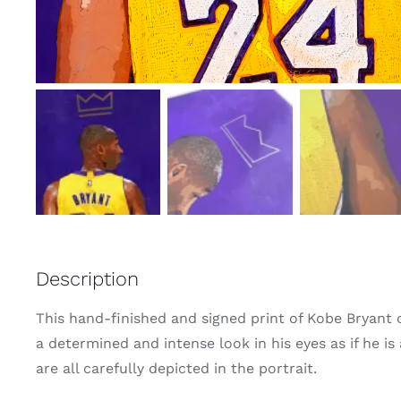
Description
This hand-finished and signed print of Kobe Bryant ca
a determined and intense look in his eyes as if he is
are all carefully depicted in the portrait.