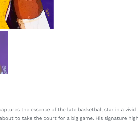
ptures the essence of the late basketball star in a vivid 
 about to take the court for a big game. His signature hig