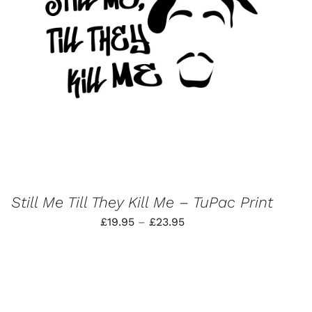
THIS
SELECT OPTIONS
/
QUICK VIEW
PRODUCT
HAS
MULTIPLE
VARIANTS.
THE
OPTIONS
MAY
BE
CHOSEN
ON
THE
PRODUCT
Still Me Till They Kill Me – TuPac Print
PAGE
Price
£
19.95
–
£
23.95
range:
£19.95
through
£23.95