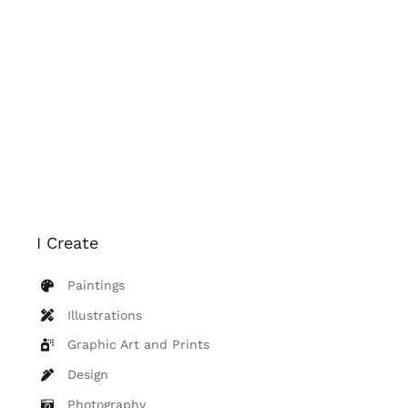
I Create
Paintings
Illustrations
Graphic Art and Prints
Design
Photography