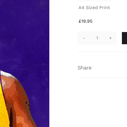
A4 Sized Print
£
19.95
Kobe
Bryant
Hand
Finished
Share
Print
quantity