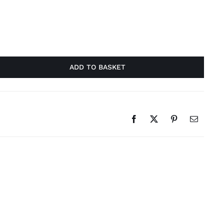
ADD TO BASKET