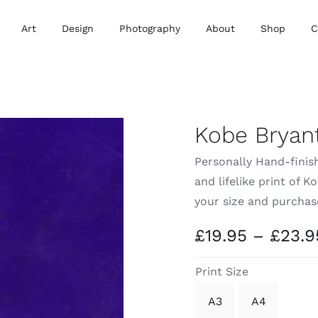
Art
Design
Photography
About
Shop
C
Kobe Bryant
Personally Hand-finish
and lifelike print of 
your size and purchas
£
19.95
–
£
23.9
Print Size
A3
A4
