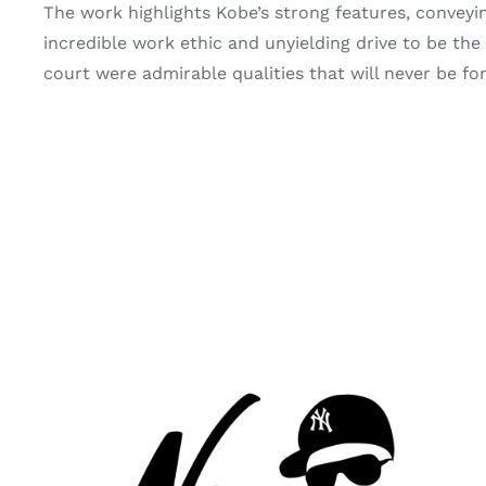
The work highlights Kobe’s strong features, conveyi
incredible work ethic and unyielding drive to be the b
court were admirable qualities that will never be forg