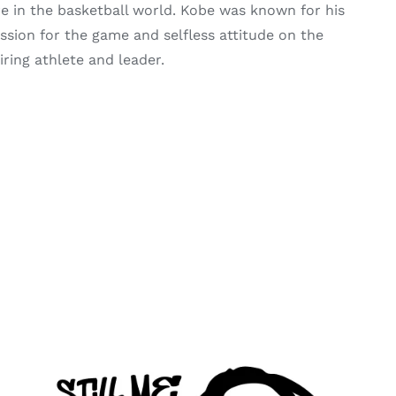
re in the basketball world. Kobe was known for his
passion for the game and selfless attitude on the
iring athlete and leader.