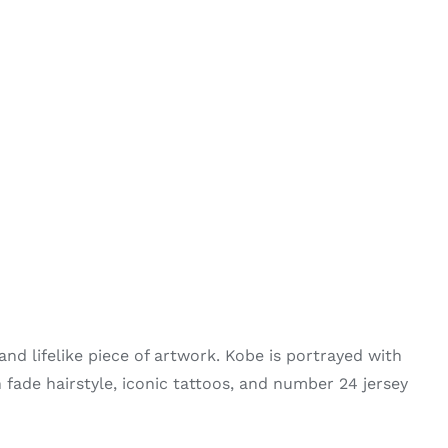
and lifelike piece of artwork. Kobe is portrayed with
h fade hairstyle, iconic tattoos, and number 24 jersey