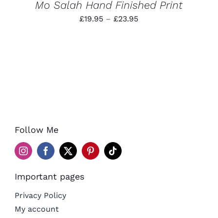
Mo Salah Hand Finished Print
Price
£
19.95
–
£
23.95
range:
£19.95
through
£23.95
Follow Me
Important pages
Privacy Policy
My account