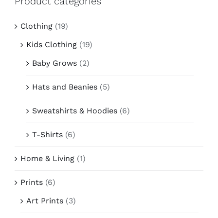
Product categories
Contact
Clothing
(19)
Kids Clothing
(19)
Baby Grows
(2)
Hats and Beanies
(5)
Sweatshirts & Hoodies
(6)
T-Shirts
(6)
Home & Living
(1)
Prints
(6)
Art Prints
(3)