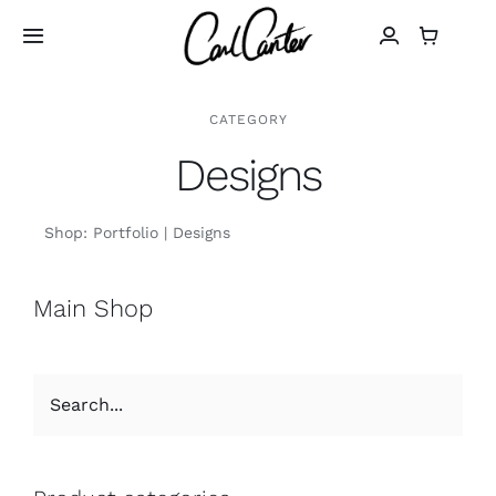
Skip
to
Toggle
Navigation
content
Home
CATEGORY
Designs
Art
Shop:
Portfolio
Designs
Design
Main Shop
Photography
About
Shop