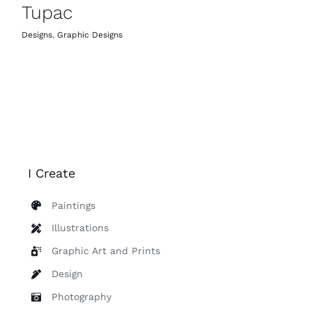
Tupac
Designs
,
Graphic Designs
I Create
Paintings
Illustrations
Graphic Art and Prints
Design
Photography