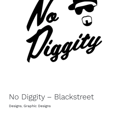
No Diggity – Blackstreet
Designs
,
Graphic Designs