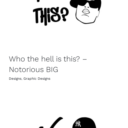
Who the hell is this? –
Notorious BIG
Designs
,
Graphic Designs