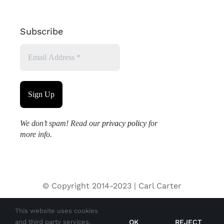
Subscribe
We don’t spam! Read our
privacy policy
for
more info.
© Copyright 2014-2023 | Carl Carter
This website uses cookies
All images used on this site are copyrighted and may not be
OK
REJECT
and third party services.
used without permission from the copyright holder.