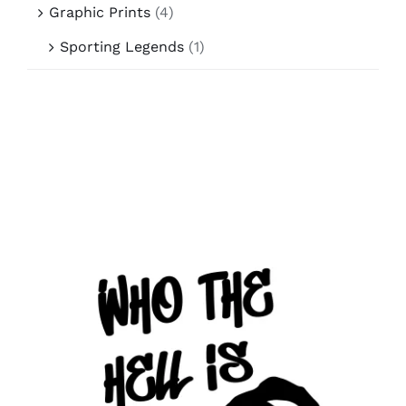
Graphic Prints
(4)
Sporting Legends
(1)