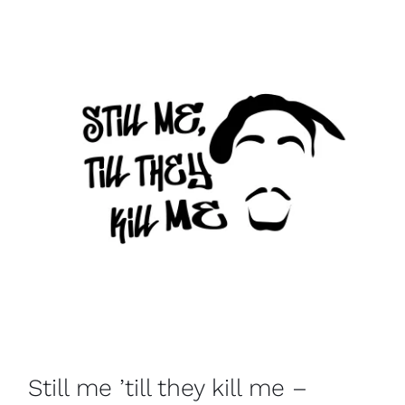
Still me ’till they kill me –