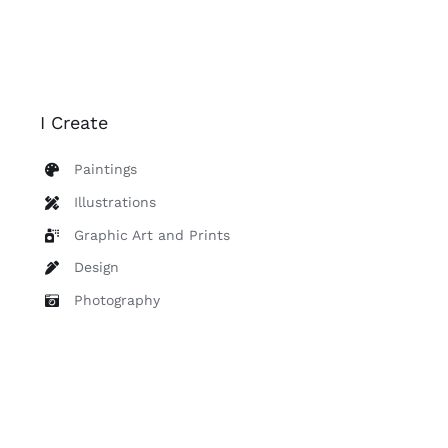
I Create
Paintings
Illustrations
Graphic Art and Prints
Design
Photography