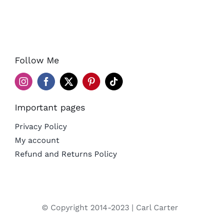
Follow Me
Important pages
Privacy Policy
My account
Refund and Returns Policy
© Copyright 2014-2023 | Carl Carter