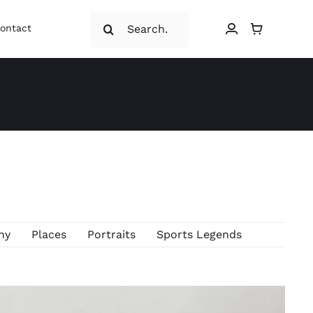
Search
ontact
for:
hy
Places
Portraits
Sports Legends