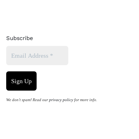
Subscribe
We don’t spam! Read our
privacy policy
for more info.