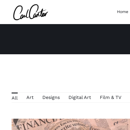
Skip
to
Home
content
Art
Designs
Digital Art
Film & TV
All