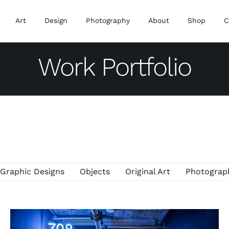
Art
Design
Photography
About
Shop
C
Work Portfolio
Graphic Designs
Objects
Original Art
Photograp