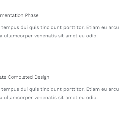
ementation Phase
 tempus dui quis tincidunt porttitor. Etiam eu arcu
a ullamcorper venenatis sit amet eu odio.
ate Completed Design
 tempus dui quis tincidunt porttitor. Etiam eu arcu
a ullamcorper venenatis sit amet eu odio.