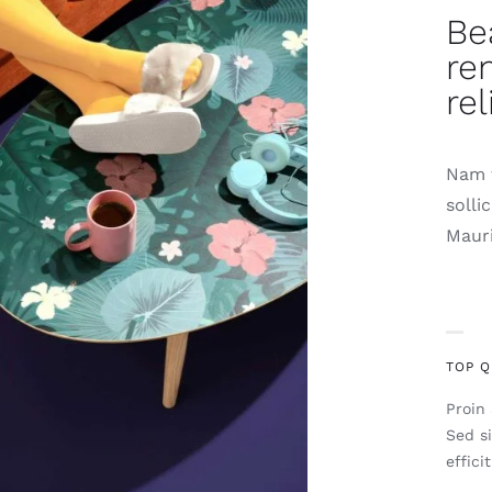
Be
re
rel
Nam t
solli
Mauri
TOP Q
Proin 
Sed s
effici