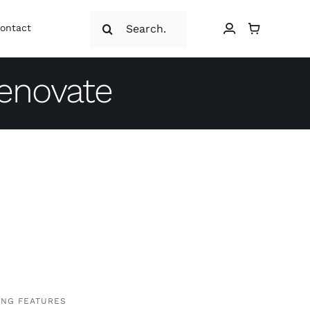
Search
ontact
for:
renovate
ING FEATURES