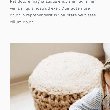
Ret dolore magna aliqua enut enim ad minim
veniam, quis nostrud exer. Duis aute irure
dolor in reprehenderit in voluptate velit esse
cillum dolor.