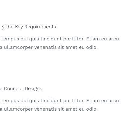
ify the Key Requirements
 tempus dui quis tincidunt porttitor. Etiam eu arcu
a ullamcorper venenatis sit amet eu odio.
e Concept Designs
 tempus dui quis tincidunt porttitor. Etiam eu arcu
a ullamcorper venenatis sit amet eu odio.