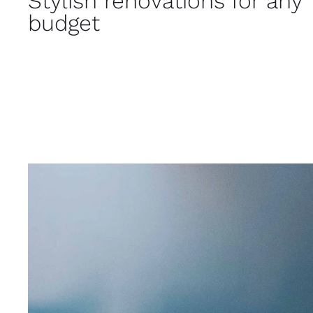
Stylish renovations for any
budget