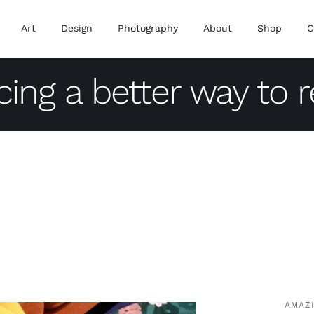
Art
Design
Photography
About
Shop
C
cing a better way to 
AMAZ