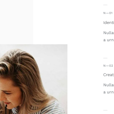
N—01
Ident
Nulla
a urn
N—02
Creat
Nulla
a urn