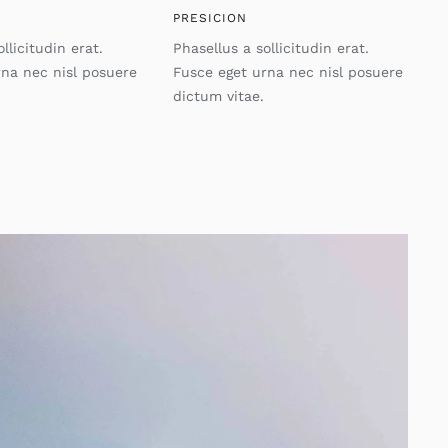
PRESICION
llicitudin erat.
Phasellus a sollicitudin erat.
rna nec nisl posuere
Fusce eget urna nec nisl posuere
dictum vitae.