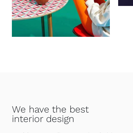
We have the best
interior design