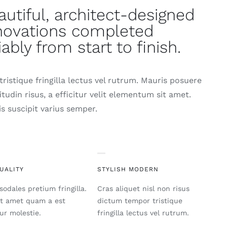
autiful, architect-designed
novations completed
iably from start to finish.
ristique fringilla lectus vel rutrum. Mauris posuere
citudin risus, a efficitur velit elementum sit amet.
s suscipit varius semper.
UALITY
STYLISH MODERN
sodales pretium fringilla.
Cras aliquet nisl non risus
it amet quam a est
dictum tempor tristique
tur molestie.
fringilla lectus vel rutrum.