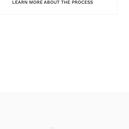
LEARN MORE ABOUT THE PROCESS