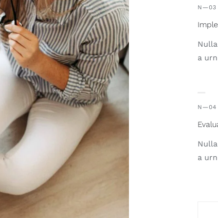
N—03
Impl
Nulla
a urn
N—04
Evalu
Nulla
a urn