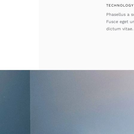
TECHNOLOGY
Phasellus a so
Fusce eget u
dictum vitae.