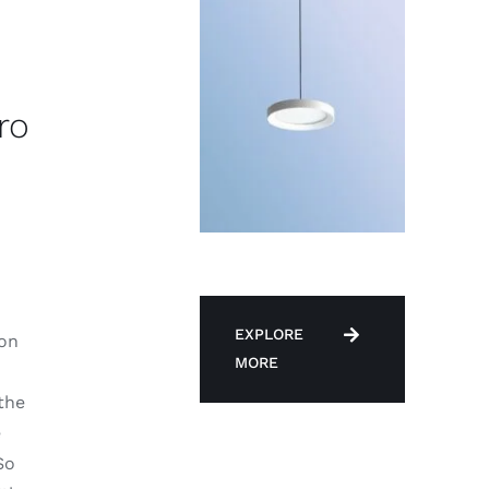
ro
d
EXPLORE
 on
MORE
the
e
So