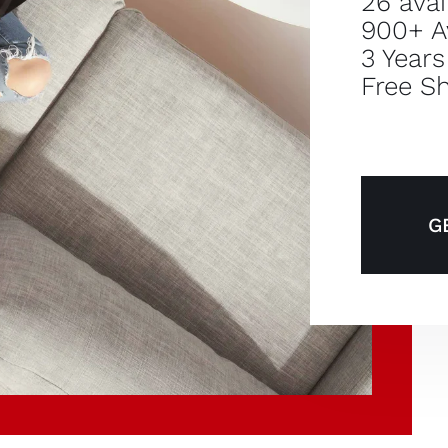
26 avai
900+ A
3 Years
Free Sh
G