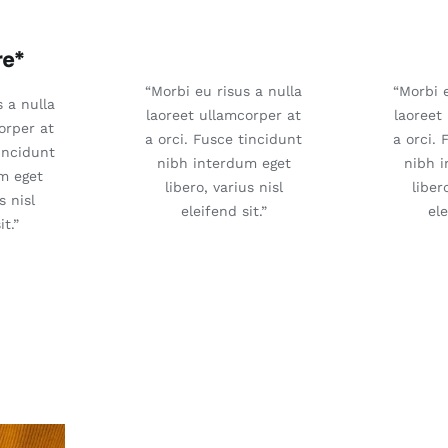
“Morbi eu risus a nulla
“Morbi e
s a nulla
laoreet ullamcorper at
laoreet
orper at
a orci. Fusce tincidunt
a orci. 
tincidunt
nibh interdum eget
nibh 
m eget
libero, varius nisl
liber
s nisl
eleifend sit.”
ele
it.”