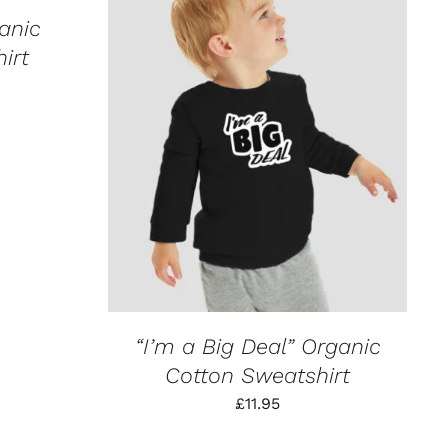
anic
irt
THIS
SELECT OPTIONS
/
QUICK VIEW
PRODUCT
HAS
MULTIPLE
VARIANTS.
THE
OPTIONS
MAY
BE
CHOSEN
ON
“I’m a Big Deal” Organic
THE
PRODUCT
Cotton Sweatshirt
PAGE
£
11.95