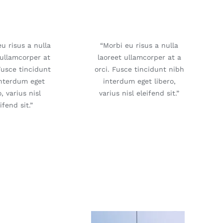
u risus a nulla
“Morbi eu risus a nulla
 ullamcorper at
laoreet ullamcorper at a
Fusce tincidunt
orci. Fusce tincidunt nibh
interdum eget
interdum eget libero,
o, varius nisl
varius nisl eleifend sit.”
ifend sit.”