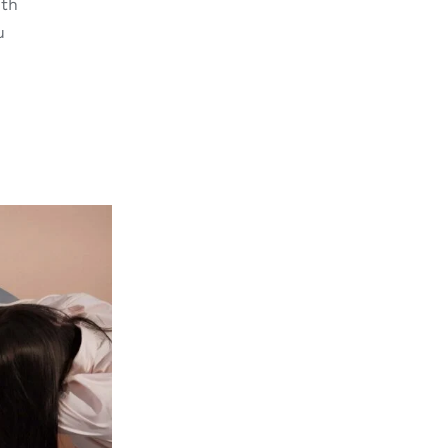
ith
u