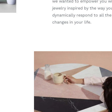
we wanted to empower you w
jewelry inspired by the way yo
dynamically respond to all the
changes in your life.