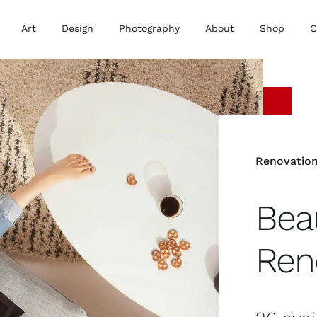
Art
Design
Photography
About
Shop
C
Renovatio
Beau
Ren