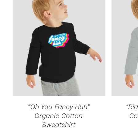
QUICK VIEW
“Oh You Fancy Huh”
“Rid
Organic Cotton
Co
Sweatshirt