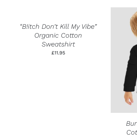
SELECT
OPTIONS
THIS
/
PRODUCT
QUICK
HAS
VIEW
“B!itch Don’t Kill My Vibe”
MULTIPLE
Organic Cotton
VARIANTS.
THE
Sweatshirt
OPTIONS
MAY
£
11.95
BE
SELECT
CHOSEN
ON
THE
PRODUCT
PAGE
Bu
Cot