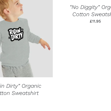
PRODUCT
QUICK
HAS
VIEW
“No Diggity” Org
MULTIPLE
Cotton Sweatsh
VARIANTS.
THE
£
11.95
OPTIONS
MAY
BE
QUICK VIEW
CHOSEN
ON
THE
PRODUCT
PAGE
in Dirty” Organic
tton Sweatshirt