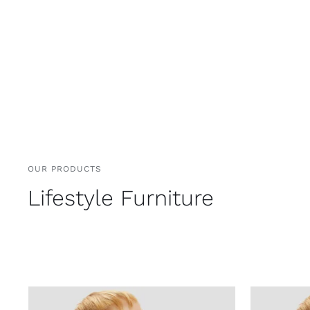
OUR PRODUCTS
Lifestyle Furniture