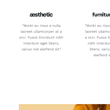
“Morbi eu risus a nulla
“Morbi eu risu
laoreet ullamcorper at a
laoreet ullamc
orci. Fusce tincidunt nibh
a orci. Fusce 
interdum eget libero,
nibh interdu
varius nisl eleifend sit.”
libero, variu
eleifend s