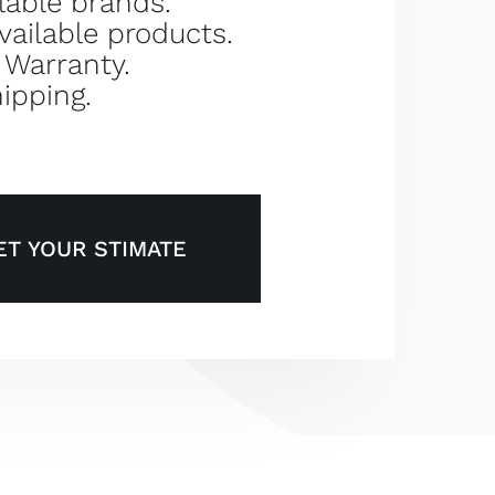
lable brands.
vailable products.
 Warranty.
ipping.
ET YOUR STIMATE