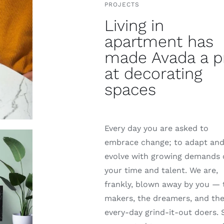
PROJECTS
Living in
apartment has
made Avada a p
at decorating
spaces
Every day you are asked to
embrace change; to adapt an
evolve with growing demands
your time and talent. We are,
frankly, blown away by you — 
makers, the dreamers, and th
every-day grind-it-out doers. 