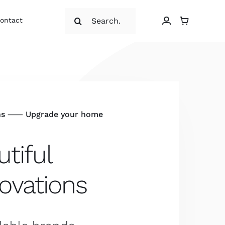
Search
ontact
for:
ns ⸺ Upgrade your home
tiful
ovations