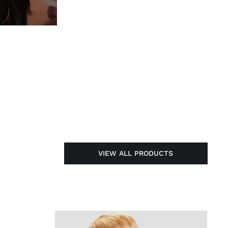
VIEW ALL PRODUCTS