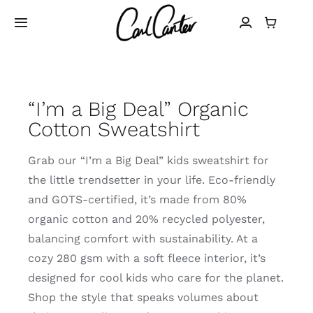
Skip
to
Toggle
Navigation
content
Home
“I’m a Big Deal” Organic
Art
Cotton Sweatshirt
Design
Grab our “I’m a Big Deal” kids sweatshirt for
the little trendsetter in your life. Eco-friendly
Photography
and GOTS-certified, it’s made from 80%
organic cotton and 20% recycled polyester,
About
balancing comfort with sustainability. At a
cozy 280 gsm with a soft fleece interior, it’s
designed for cool kids who care for the planet.
Shop
Shop the style that speaks volumes about