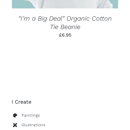
THE
PRODUCT
PAGE
“I’m a Big Deal” Organic Cotton
Tie Beanie
£
6.95
I Create
Paintings
Illustrations