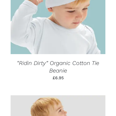
PRODUCT
DETAILS
HAS
MULTIPLE
VARIANTS.
THE
OPTIONS
MAY
BE
CHOSEN
ON
THE
PRODUCT
PAGE
“Ridin Dirty” Organic Cotton Tie
Beanie
£
6.95