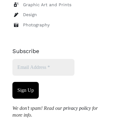
Graphic Art and Prints
Design
Photography
Subscribe
We don’t spam! Read our
privacy policy
for
more info.