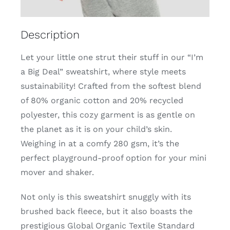
Description
Let your little one strut their stuff in our “I’m
a Big Deal” sweatshirt, where style meets
sustainability! Crafted from the softest blend
of 80% organic cotton and 20% recycled
polyester, this cozy garment is as gentle on
the planet as it is on your child’s skin.
Weighing in at a comfy 280 gsm, it’s the
perfect playground-proof option for your mini
mover and shaker.
Not only is this sweatshirt snuggly with its
brushed back fleece, but it also boasts the
prestigious Global Organic Textile Standard