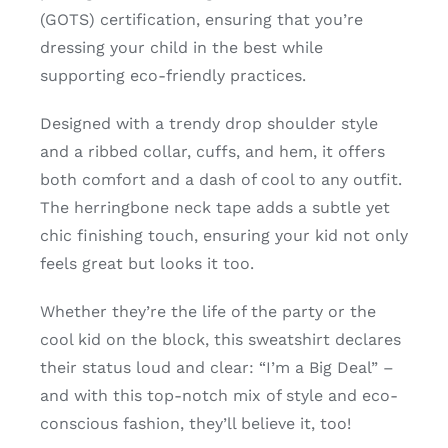
(GOTS) certification, ensuring that you’re
dressing your child in the best while
supporting eco-friendly practices.
Designed with a trendy drop shoulder style
and a ribbed collar, cuffs, and hem, it offers
both comfort and a dash of cool to any outfit.
The herringbone neck tape adds a subtle yet
chic finishing touch, ensuring your kid not only
feels great but looks it too.
Whether they’re the life of the party or the
cool kid on the block, this sweatshirt declares
their status loud and clear: “I’m a Big Deal” –
and with this top-notch mix of style and eco-
conscious fashion, they’ll believe it, too!