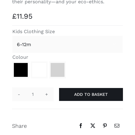
their personality—and your eco-ethics.
Contact
£
11.95
Kids Clothing Size

Colour

ADD TO BASKET
"I'm
a
Big
Deal"
Share
Organic