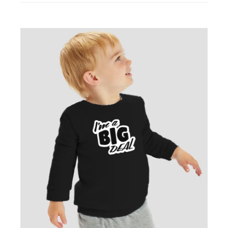
Cotton
Sweatshirt
quantity