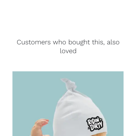
Customers who bought this, also
loved
THIS
SELECT OPTIONS
/