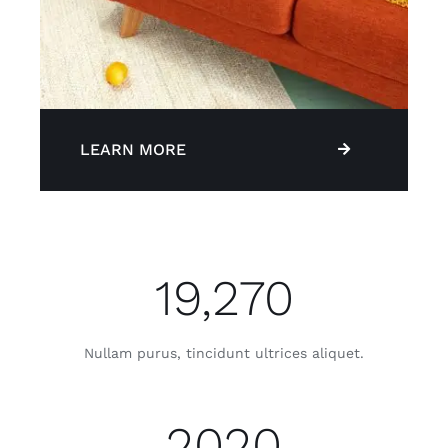
LEARN MORE
19,270
Nullam purus, tincidunt ultrices aliquet.
2020