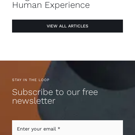
Human Experience
VIEW ALL ARTICLES
STAY IN THE LOOP
Subscribe to our free
newsletter