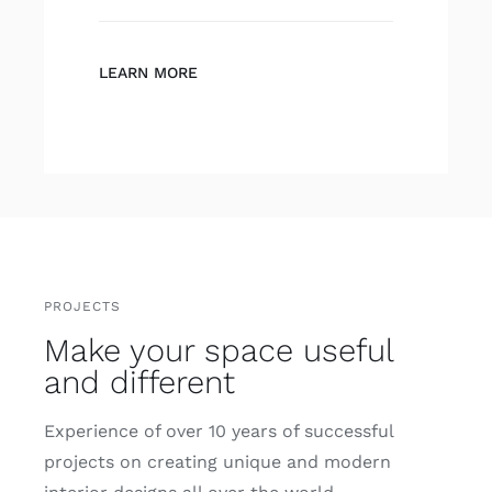
LEARN MORE
PROJECTS
Make your space useful
and different
Experience of over 10 years of successful
projects on creating unique and modern