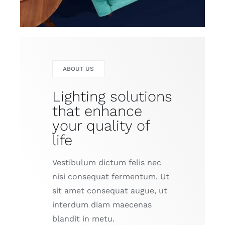
ABOUT US
Lighting solutions
that enhance
your quality of
life
Vestibulum dictum felis nec
nisi consequat fermentum. Ut
sit amet consequat augue, ut
interdum diam maecenas
blandit in metu.