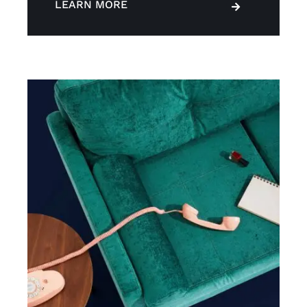
LEARN MORE