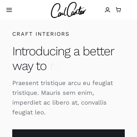
Skip
to
Toggle
Navigation
content
Home
CRAFT INTERIORS
Introducing a better
Art
way to
Design
Praesent tristique arcu eu feugiat
Photography
tristique. Mauris sem enim,
imperdiet ac libero at, convallis
About
feugiat leo.
Shop