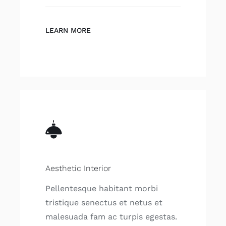
LEARN MORE
Aesthetic Interior
Pellentesque habitant morbi
tristique senectus et netus et
malesuada fam ac turpis egestas.