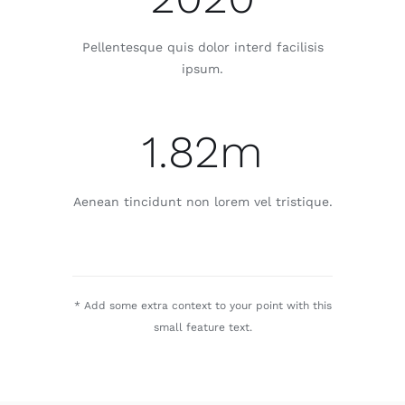
Pellentesque quis dolor interd facilisis
ipsum.
1.82m
Aenean tincidunt non lorem vel tristique.
* Add some extra context to your point with this
small feature text.