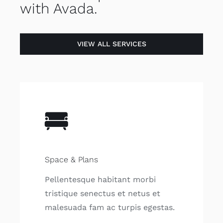
with Avada.
VIEW ALL SERVICES
Space & Plans
Pellentesque habitant morbi
tristique senectus et netus et
malesuada fam ac turpis egestas.