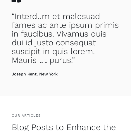
“Interdum et malesuad
fames ac ante ipsum primis
in faucibus. Vivamus quis
dui id justo consequat
suscipit in quis lorem.
Mauris ut purus.”
Joseph Kent, New York
OUR ARTICLES
Blog Posts to Enhance the