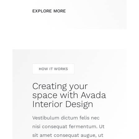
EXPLORE MORE
HOW IT WORKS
Creating your
space with Avada
Interior Design
Vestibulum dictum felis nec
nisi consequat fermentum. Ut
sit amet consequat augue, ut