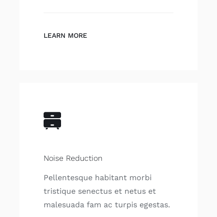
LEARN MORE
Noise Reduction
Pellentesque habitant morbi
tristique senectus et netus et
malesuada fam ac turpis egestas.