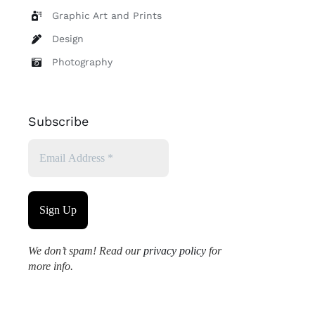
Graphic Art and Prints
Design
Photography
Subscribe
We don’t spam! Read our
privacy policy
for
more info.