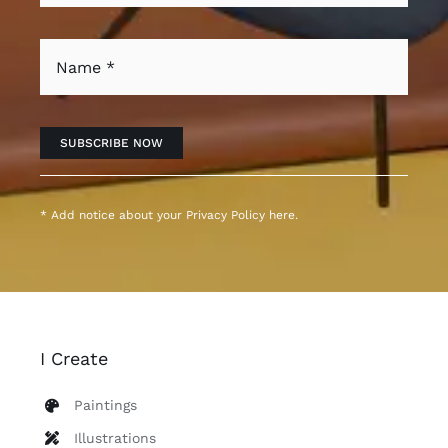
SUBSCRIBE NOW
* Add notice about your
Privacy Policy
here.
I Create
Paintings
Illustrations