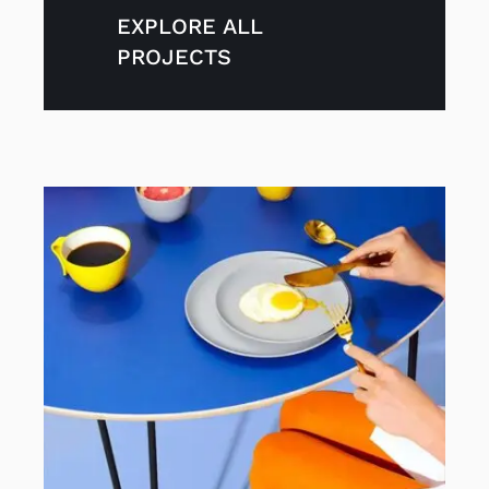
Contact
EXPLORE ALL
PROJECTS