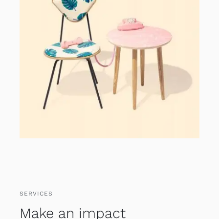
SERVICES
Make an impact