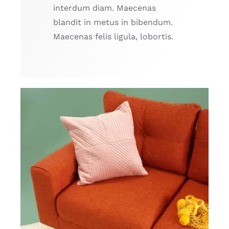
interdum diam. Maecenas
blandit in metus in bibendum.
Maecenas felis ligula, lobortis.