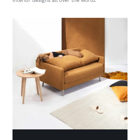
interior designs all over the world.