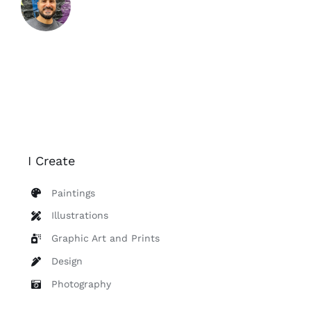
Contact
I Create
Paintings
Illustrations
Graphic Art and Prints
Design
Photography