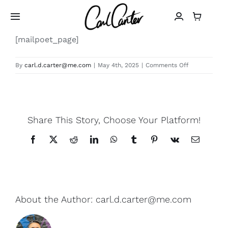
Skip
to
Toggle
Navigation
content
[mailpoet_page]
Home
on
By
carl.d.carter@me.com
|
May 4th, 2025
|
Comments Off
MailPoet
Art
Page
Design
Share This Story, Choose Your Platform!
Photography
Facebook
X
Reddit
LinkedIn
WhatsApp
Tumblr
Pinterest
Vk
Email
About
About the Author:
carl.d.carter@me.com
Shop