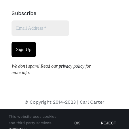
Subscribe
We don’t spam! Read our
privacy policy
for
more info.
© Copyright 2014-2023 | Carl Carter
This website uses cookies
All images used on this site are copyrighted and may not be
OK
REJECT
and third party services.
used without permission from the copyright holder.